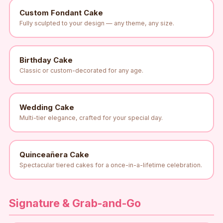
Custom Fondant Cake
Fully sculpted to your design — any theme, any size.
Birthday Cake
Classic or custom-decorated for any age.
Wedding Cake
Multi-tier elegance, crafted for your special day.
Quinceañera Cake
Spectacular tiered cakes for a once-in-a-lifetime celebration.
Signature & Grab-and-Go