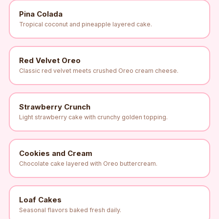
Pina Colada
Tropical coconut and pineapple layered cake.
Red Velvet Oreo
Classic red velvet meets crushed Oreo cream cheese.
Strawberry Crunch
Light strawberry cake with crunchy golden topping.
Cookies and Cream
Chocolate cake layered with Oreo buttercream.
Loaf Cakes
Seasonal flavors baked fresh daily.