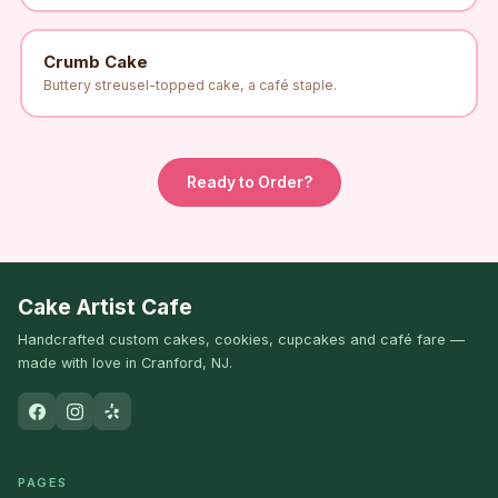
Crumb Cake
Buttery streusel-topped cake, a café staple.
Ready to Order?
Cake Artist Cafe
Handcrafted custom cakes, cookies, cupcakes and café fare —
made with love in Cranford, NJ.
PAGES