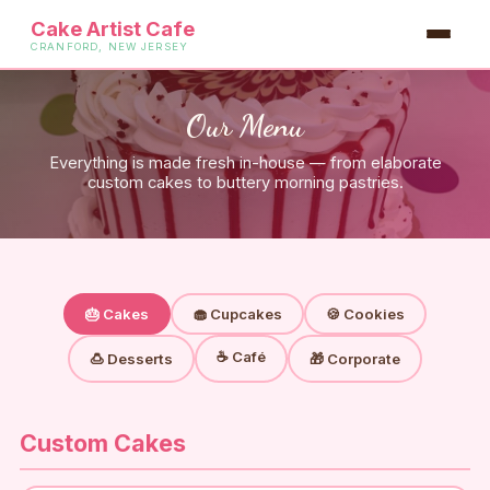
Cake Artist Cafe
CRANFORD, NEW JERSEY
Our Menu
Everything is made fresh in-house — from elaborate
custom cakes to buttery morning pastries.
🎂 Cakes
🧁 Cupcakes
🍪 Cookies
☕ Café
🍮 Desserts
🎁 Corporate
Custom Cakes