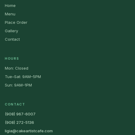
Home
Menu
Place Order
Gallery
Contact
HOURS
Mon: Closed
Tue–Sat: 9AM–5PM
Sun: 9AM–1PM
CONTACT
(908) 967-6007
(908) 272-5136
ligia@cakeartistcafe.com