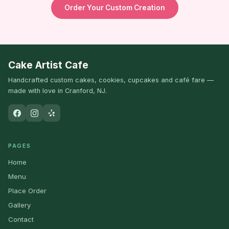
Order Your Custom Creation
Cake Artist Cafe
Handcrafted custom cakes, cookies, cupcakes and café fare —
made with love in Cranford, NJ.
PAGES
Home
Menu
Place Order
Gallery
Contact