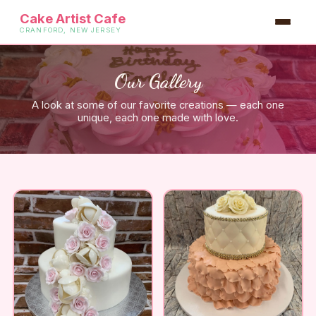
Cake Artist Cafe
CRANFORD, NEW JERSEY
Our Gallery
A look at some of our favorite creations — each one
unique, each one made with love.